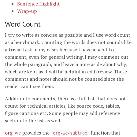
Sentence Highlight
Wrap-up
Word Count
I try to write as concise as possible and I use word count
as a benchmark. Counting the words does not sounds like
a trivial task in my cases because I have a habit to
comment, even for general writing. I may comment out
the whole paragraph, and leave a note aside about why,
which are kept as it will be helpful in edit/review. These
comments and notes should not be counted since the
reader can't see them.
Addition to comments, there is a full list that does not
count for technical articles, like source code, tables,
figure captions etc. Some people may add reference
section to the list as well.
org-wc
provides the
function that
org-wc-subtree