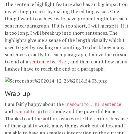
The sentence highlight feature also has an big impact on
my writing process by making the editing easier. One
thing I want to achieve is to have proper length for each
sentence/paragraph: If it is too short, I will merge it. If it
is too long, I will break up into short sentences. The
highlights give me a sense of the length visually which I
used to get by reading or counting. To check how many
sentences exactly for each paragraph, I move the cursor
to end of a
sentence
by
, and then count how many
M-e
flashes I have to reach the end of a paragraph.
Wrap-up
I am fairly happy about the
,
nanowrimo
hl-sentence
and
mode and the powerful Emacs.
variable-pitch
Thanks to all the authors who wrote the scripts, because
of their quality work, many things work out of box and I
am able to have an seamless integration to the current