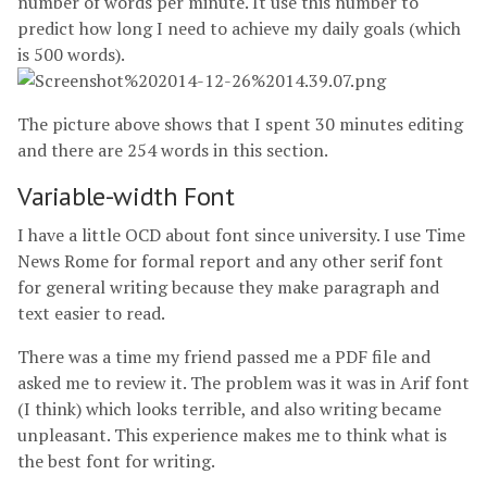
number of words per minute. It use this number to
predict how long I need to achieve my daily goals (which
is 500 words).
The picture above shows that I spent 30 minutes editing
and there are 254 words in this section.
Variable-width Font
I have a little OCD about font since university. I use Time
News Rome for formal report and any other serif font
for general writing because they make paragraph and
text easier to read.
There was a time my friend passed me a PDF file and
asked me to review it. The problem was it was in Arif font
(I think) which looks terrible, and also writing became
unpleasant. This experience makes me to think what is
the best font for writing.