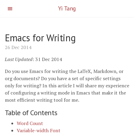
Yi Tang
Emacs for Writing
26 Dec 2014
Last Updated
: 31 Dec 2014
Do you use Emacs for writing the LaTeX, Markdown, or
org documents? Do you have a set of specific settings
only for writing? In this article I will share my experience
of configuring a writing mode in Emacs that make it the
most efficient writing tool for me.
Table of Contents
Word Count
Variable-width Font