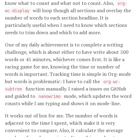
know what to count and what not to count. Also,
org-
will loop though all sections and overlay the
wc-display
number of words to each section headline. It is
particularly useful when I need to know which sections
needs to trim down and which to add more.
One of my daily achievement is to complete a writing
challenge, which is about either to have write about 500
words or 45 minutes, whichever comes first. It is like a
racing game for me, knowing the time or number of
words is important. Tracking time is simple in Org-mode
but words is problematic: I have to call the
org-wc-
function manually. I raised a issues on GitHub
subtree
and guided to
mode, which updates the word
nanowrimo
counts while I am typing and shows it on mode-line.
It works out of box for me. The number of words is
adjacent to the time I spent, which make it is very
convenient to compare. Also, it calculate the average