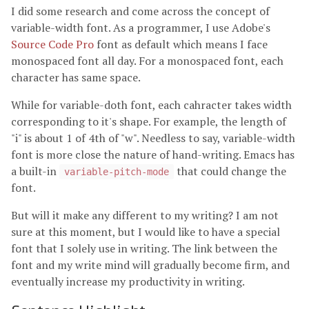
I did some research and come across the concept of
variable-width font. As a programmer, I use Adobe's
Source Code Pro
font as default which means I face
monospaced font all day. For a monospaced font, each
character has same space.
While for variable-doth font, each cahracter takes width
corresponding to it's shape. For example, the length of
"i" is about 1 of 4th of "w". Needless to say, variable-width
font is more close the nature of hand-writing. Emacs has
a built-in
that could change the
variable-pitch-mode
font.
But will it make any different to my writing? I am not
sure at this moment, but I would like to have a special
font that I solely use in writing. The link between the
font and my write mind will gradually become firm, and
eventually increase my productivity in writing.