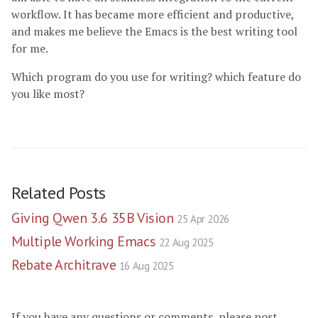
workflow. It has became more efficient and productive,
and makes me believe the Emacs is the best writing tool
for me.
Which program do you use for writing? which feature do
you like most?
Related Posts
Giving Qwen 3.6 35B Vision
25 Apr 2026
Multiple Working Emacs
22 Aug 2025
Rebate Architrave
16 Aug 2025
If you have any questions or comments, please post