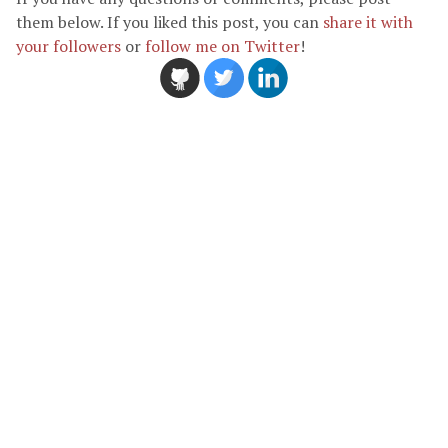
them below. If you liked this post, you can
share it with
your followers
or
follow me on Twitter
!