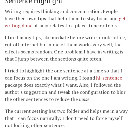
Sentence Highlight
Writing requires thinking and concentration. People
have their own tips that help them to stay focus and
get
writing done
, it may relates to a place, time or tools.
I tired many tips, like mediate before write, drink coffee,
cut off internet but none of them works very well, the
effects seems random. One problem I have in writing is
that I jump between the sections quite often.
I tried to highlight the one sentence at a time so that I
can focus on the one I am writing. I found
hl-sentence
package does exactly what I want. Also, I followed the
author's suggestion and tweak the configuration to blur
the other sentences to reduce the
noise
.
The current setting has two folder and helps me in a way
that I can focus naturally: I don't need to force myself
not looking other sentence.