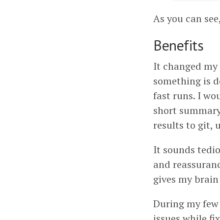
As you can see,
Benefits
It changed my 
something is d
fast runs. I wo
short summary 
results to git, 
It sounds tedio
and reassuranc
gives my brain
During my few 
issues while fi