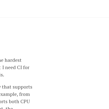
the hardest
 I need CI for
s.
ry that supports
example, from
ports both CPU
t, the