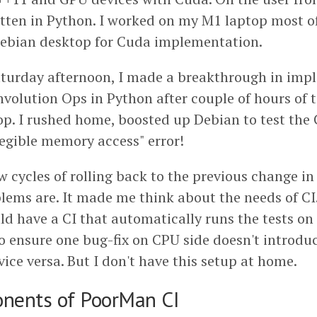
ritten in Python. I worked on my M1 laptop most o
Debian desktop for Cuda implementation.
Saturday afternoon, I made a breakthrough in imp
volution Ops in Python after couple of hours of t
hop. I rushed home, boosted up Debian to test th
llegible memory access" error!
w cycles of rolling back to the previous change in 
lems are. It made me think about the needs of CI.
uld have a CI that automatically runs the tests o
o ensure one bug-fix on CPU side doesn't introd
ice versa. But I don't have this setup at home.
nents of PoorMan CI