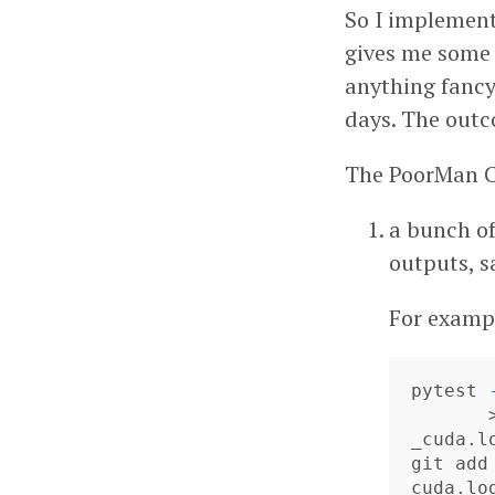
So I implement
gives me some b
anything fancy
days. The outc
The PoorMan CI
a bunch of
outputs, sa
For exampl
pytest 
_cuda.lo
git add
cuda.lo