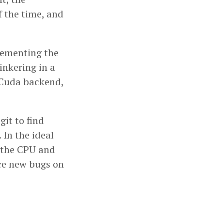
f the time, and
lementing the
inkering in a
e Cuda backend,
git to find
 In the ideal
n the CPU and
uce new bugs on