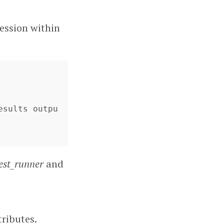
session within
esults outpu
est_runner
and
tributes.