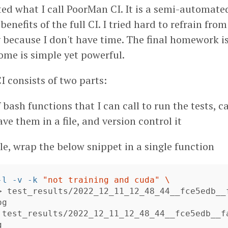
ed what I call PoorMan CI. It is a semi-automate
enefits of the full CI. I tried hard to refrain fro
 because I don't have time. The final homework is
ome is simple yet powerful.
 consists of two parts:
 bash functions that I can call to run the tests, c
ve them in a file, and version control it
e, wrap the below snippet in a single function
-l
-v
-k
"not training and cuda"
\
>
 test_results/2022_12_11_12_48_44__fce5edb__
g

 test_results/2022_12_11_12_48_44__fce5edb__f
g