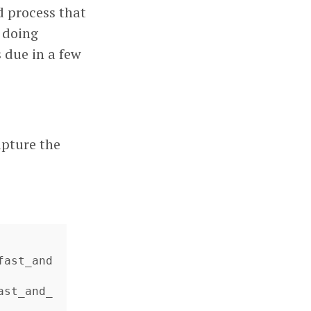
d process that
m doing
 due in a few
apture the
fast_and
ast_and_