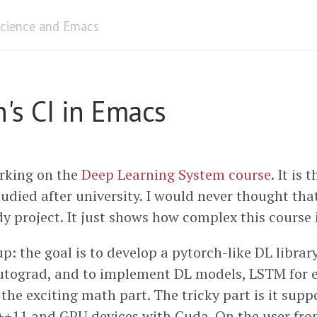
cience and Emacs
's CI in Emacs
rking on the
Deep Learning System course
. It is 
tudied after university. I would never thought that
y project. It just shows how complex this course i
up: the goal is to develop a pytorch-like DL libra
utograd, and to implement DL models, LSTM for 
 the exciting math part. The tricky part is it sup
++11 and GPU devices with Cuda. On the user fron