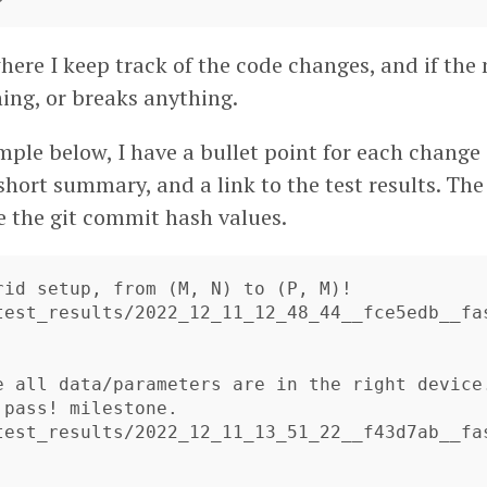
 where I keep track of the code changes, and if th
hing, or breaks anything.
mple below, I have a bullet point for each chang
 short summary, and a link to the test results. Th
e the git commit hash values.
rid setup, from (M, N) to (P, M)!

test_results/2022_12_11_12_48_44__fce5edb__fa
e all data/parameters are in the right device
 pass! milestone.

test_results/2022_12_11_13_51_22__f43d7ab__fa