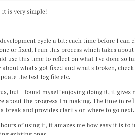
 it is very simple!
development cycle a bit: each time before I can 
one or fixed, I run this process which takes about
uld use this time to reflect on what I've done so f
about what's got fixed and what's broken, check 
update the test log file etc.
us, but I found myself enjoying doing it, it gives
e about the progress I'm making. The time in refl
 a break and provides clarity on where to go next.
hours of using it, it amazes me how easy it is to
xing existing ones.