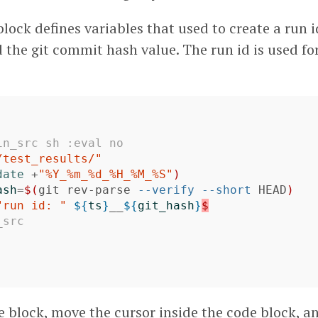
block defines variables that used to create a run id
the git commit hash value. The run id is used for
in_src sh :eval no
/test_results/"
date
 +
"%Y_%m_%d_%H_%M_%S"
)
ash
=
$(
git rev-parse 
--verify
--short
 HEAD
)
"run id: "
${
ts
}
__
${
git_hash
}
$
_src
e block, move the cursor inside the code block, a