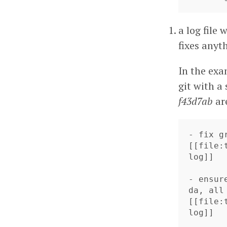
a log file
fixes anyt
In the exa
git with a
f43d7ab
ar
- fix g
[[file:
log]]

- ensur
da, all
[[file: