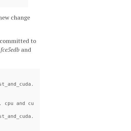
e new change
e committed to
e
fce5edb
and
st_and_cuda.
. cpu and cu
st_and_cuda.