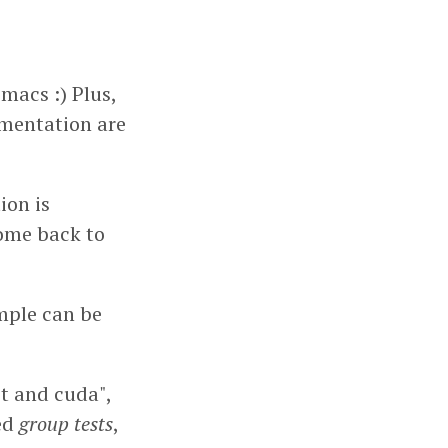
Emacs :) Plus,
mentation are
ion is
come back to
ample can be
st and cuda",
med
group tests
,