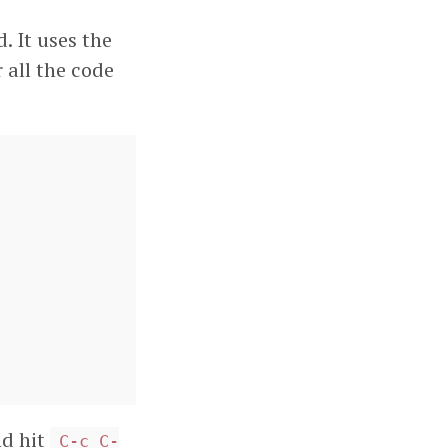
. It uses the
 all the code
nd hit
C-c C-