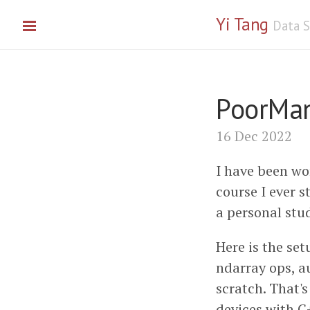
Yi Tang
Data S
PoorMan
16 Dec 2022
I have been wo
course I ever s
a personal stud
Here is the set
ndarray ops, a
scratch. That's
devices with C