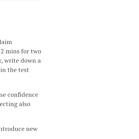
claim
 2 mins for two
ar, write down a
in the test
 me confidence
ecting also
 introduce new