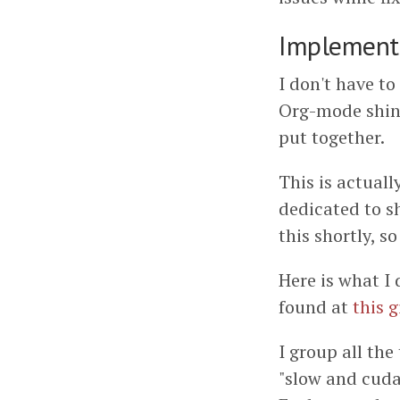
Implement
I don't have to
Org-mode shin
put together.
This is actuall
dedicated to s
this shortly, s
Here is what I 
found at
this g
I group all the
"slow and cuda