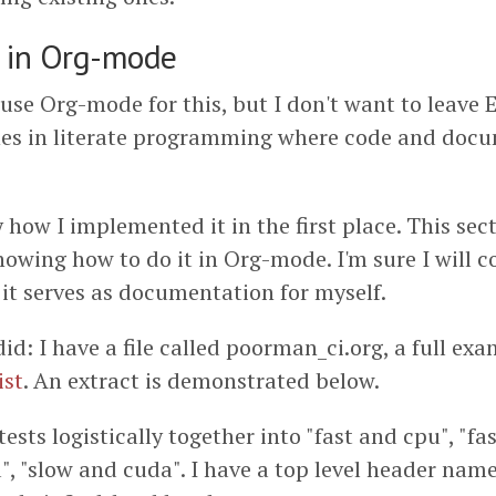
 in Org-mode
 use Org-mode for this, but I don't want to leave 
es in literate programming where code and docu
y how I implemented it in the first place. This sect
howing how to do it in Org-mode. I'm sure I will 
o it serves as documentation for myself.
did: I have a file called poorman_ci.org, a full ex
ist
. An extract is demonstrated below.
 tests logistically together into "fast and cpu", "fa
", "slow and cuda". I have a top level header na