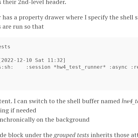
 their 2nd-level header.
 has a property drawer where I specify the shell 
 are run so that
sts



[2022-12-10 Sat 11:32]

s:sh:    :session *hw4_test_runner* :async :r
istent. I can switch to the shell buffer named
hw4_t
ing if needed
ynchronically on the background
code block under the
grouped tests
inherits those at