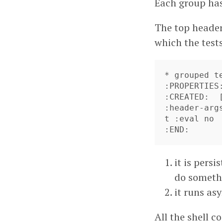
Each group has
The top header
which the tests
* grouped te
:PROPERTIES:
:CREATED:  
:header-arg
t :eval no

it is pers
do someth
it runs as
All the shell 