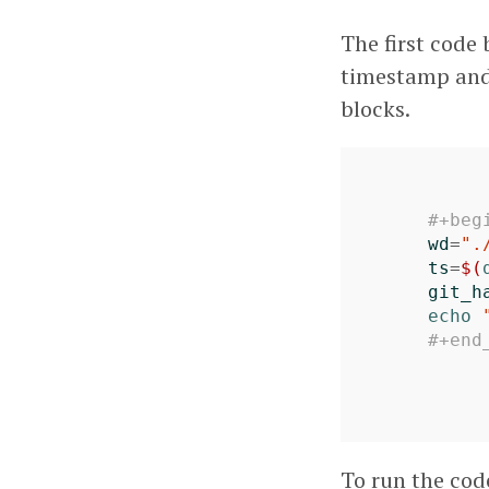
The first code 
timestamp and 
blocks.
#+beg
wd
=
".
ts
=
$(
git_h
echo
#+end
To run the cod