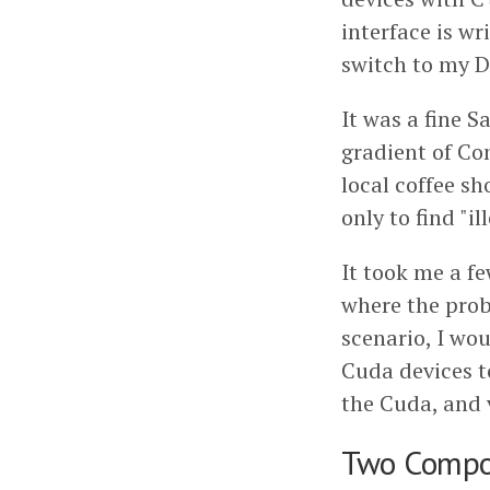
interface is w
switch to my 
It was a fine 
gradient of Con
local coffee s
only to find "i
It took me a fe
where the prob
scenario, I wo
Cuda devices t
the Cuda, and v
Two Compo