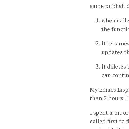
same publish d
when calle
the functio
It renames
updates th
It deletes 
can contin
My Emacs Lisp c
than 2 hours. I
I spent a bit o
called first to