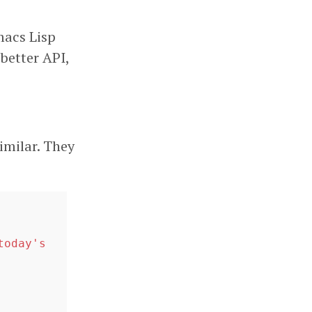
macs Lisp
better API,
imilar. They
oday's 