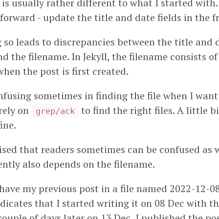
d is usually rather different to what I started wit
htforward - update the title and date fields in the 
so leads to discrepancies between the title and d
d the filename. In Jekyll, the filename consists of
when the post is first created.
nfusing sometimes in finding the file when I want
 rely on
to find the right files. A little bi
grep/ack
fine.
alised that readers sometimes can be confused as 
ntly also depends on the filename.
 have my previous post in a file named 2022-12-08
dicates that I started writing it on 08 Dec with the
couple of days later on 13 Dec, I published the pos