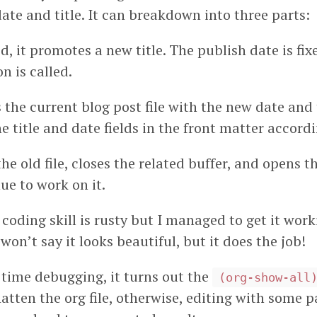
ate and title. It can breakdown into three parts:
d, it promotes a new title. The publish date is fi
n is called.
 the current blog post file with the new date and ti
e title and date fields in the front matter accordi
the old file, closes the related buffer, and opens th
ue to work on it.
oding skill is rusty but I managed to get it worki
 won’t say it looks beautiful, but it does the job!
f time debugging, it turns out the
(org-show-all
 flatten the org file, otherwise, editing with some p