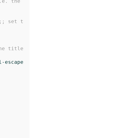
e. the 
;; set t
e title 
l-escape