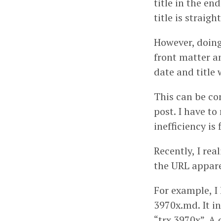
title in the en
title is straig
However, doing 
front matter an
date and title 
This can be co
post. I have to
inefficiency is 
Recently, I re
the URL appare
For example, I
3970x.md. It in
“trx 3970x”. A 