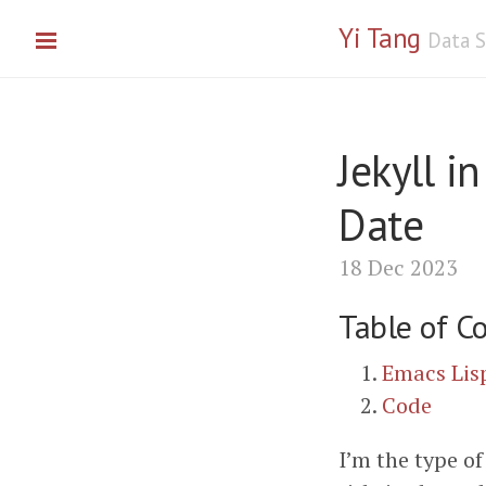
Yi Tang
Data S
Jekyll i
Date
18 Dec 2023
Table of C
Emacs Lis
Code
I’m the type of