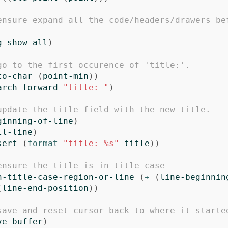
ensure expand all the code/headers/drawers be
g-show-all
)
go to the first occurence of 'title:'.
to-char
(
point-min
))
arch-forward
"title: "
)
update the title field with the new title.
ginning-of-line
)
ll-line
)
sert
(
format
"title: %s"
title
))
ensure the title is in title case
h-title-case-region-or-line
(
+
(
line-beginnin
(
line-end-position
))
save and reset cursor back to where it starte
ve-buffer
)