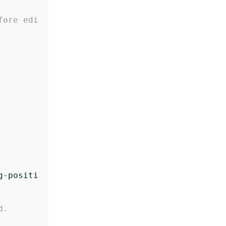
fore edi
g-positi
d.