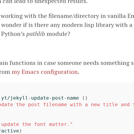
 can lead to unexpected results.
 working with the filename/directory in vanilla E
wonder if is there any modern lisp library with a 
e Python’s
pathlib
module?
ain functions in case someone needs something s
 from
my Emacs configuration
.
yt/jekyll-update-post-name
()
pdate the post filename with a new title and t
 update the font matter."
ractive
)