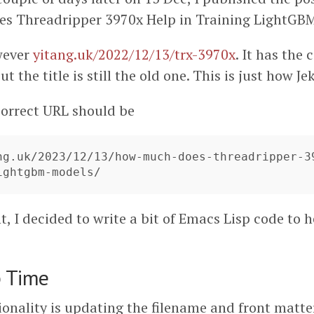
s Threadripper 3970x Help in Training LightGBM
wever
yitang.uk/2022/12/13/trx-3970x
. It has the
t the title is still the old one. This is just how Je
orrect URL should be
ng.uk/2023/12/13/how-much-does-threadripper-3
, I decided to write a bit of Emacs Lisp code to h
p Time
ionality is updating the filename and front matte