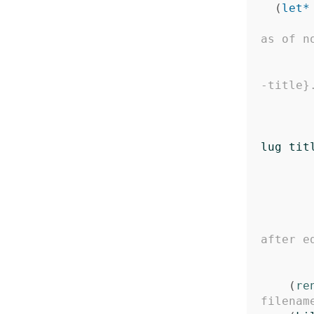
(
let*
as of n
-title}
lug
tit
after e
(
re
filenam