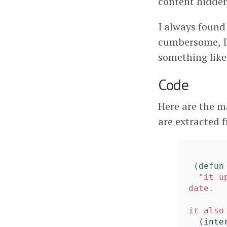
content hidden
I always found
cumbersome, I 
something lik
Code
Here are the m
are extracted
(
defun
"it u
date.

it also
(
inte