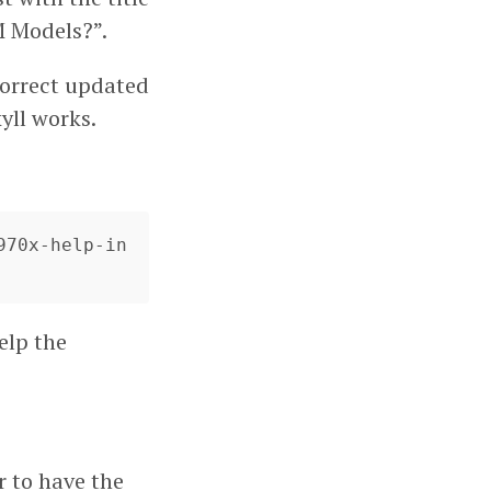
 Models?”.
 correct updated
kyll works.
970x-help-in
elp the
r to have the