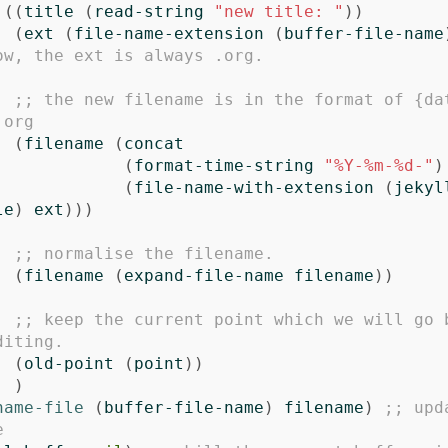
((
title
(
read-string
"new title: "
))
(
ext
(
file-name-extension
(
buffer-file-name
ow, the ext is always .org.
;; the new filename is in the format of {da
.org
(
filename
(
concat
(
format-time-string
"%Y-%m-%d-"
)
(
file-name-with-extension
(
jekyl
le
)
ext
)))
;; normalise the filename. 
(
filename
(
expand-file-name
filename
))
;; keep the current point which we will go b
diting.
(
old-point
(
point
))
)
name-file
(
buffer-file-name
)
filename
)
;; upd
e