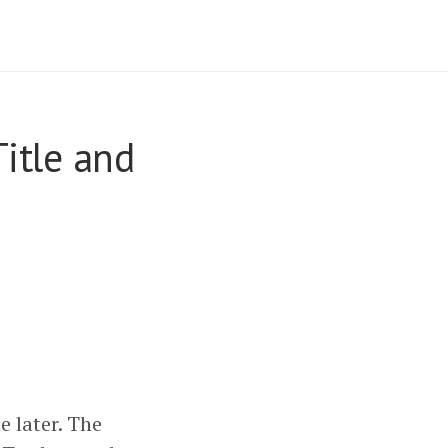
Title and
e later. The