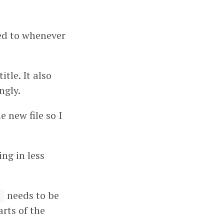
xed to whenever
tle. It also
ngly.
e new file so I
ng in less
needs to be
)
arts of the