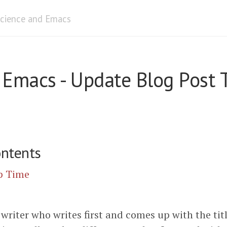
cience and Emacs
n Emacs - Update Blog Post 
ontents
p Time
 writer who writes first and comes up with the titl