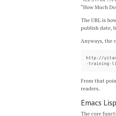
“How Much Doe
The URL is ho
publish date, bu
Anyways, the c
http://yita
From that point
readers.
Emacs Lis
The core funct