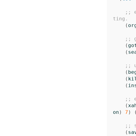
;; 
ting.
(
or
;; 
(
go
(
se
;; 
(
be
(
ki
(
in
;; 
(
xa
on
)
7
)
;; 
(
sa