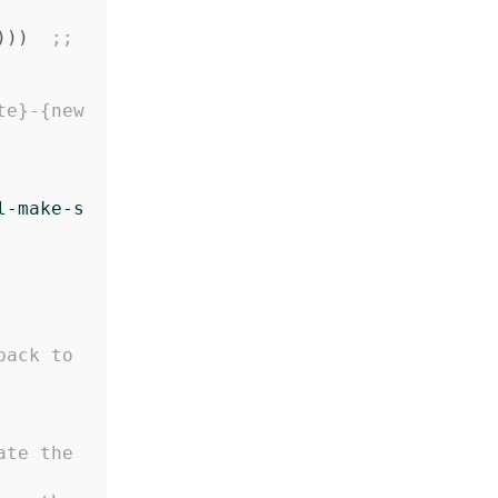
)))
;; 
te}-{new
l-make-s
ack to 
ate the 