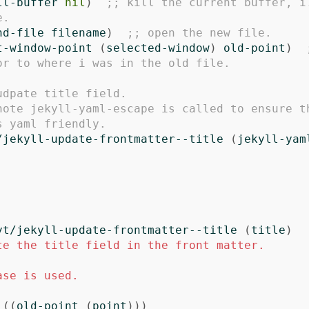
ll-buffer
nil
)
;; kill the current buffer, i.
e.
nd-file
filename
)
;; open the new file.
t-window-point
(
selected-window
)
old-point
)
or to where i was in the old file.
udpate title field. 
note jekyll-yaml-escape is called to ensure th
s yaml friendly.
/jekyll-update-frontmatter--title
(
jekyll-yam
yt/jekyll-update-frontmatter--title
(
title
)
te the title field in the front matter.

ase is used. 

((
old-point
(
point
)))