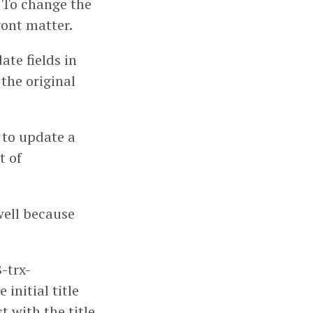
h. To change the
front matter.
ate fields in
 the original
 to update a
t of
well because
-trx-
 initial title
t with the title