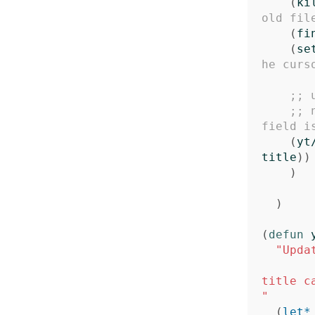
(
ki
old fil
(
fi
(
se
he curs
;; 
;; 
field i
(
yt
title
))
)
)
(
defun
"Upda
title c
"
(
let*