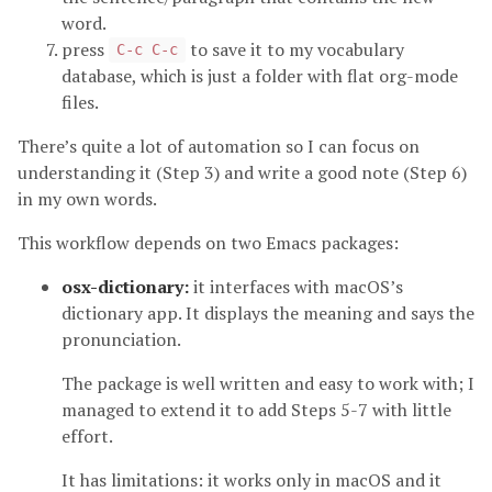
word.
press
to save it to my vocabulary
C-c C-c
database, which is just a folder with flat org-mode
files.
There’s quite a lot of automation so I can focus on
understanding it (Step 3) and write a good note (Step 6)
in my own words.
This workflow depends on two Emacs packages:
osx-dictionary:
it interfaces with macOS’s
dictionary app. It displays the meaning and says the
pronunciation.
The package is well written and easy to work with; I
managed to extend it to add Steps 5-7 with little
effort.
It has limitations: it works only in macOS and it