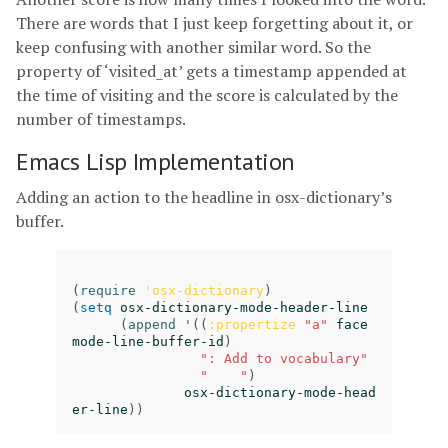
There are words that I just keep forgetting about it, or
keep confusing with another similar word. So the
property of ‘visited_at’ gets a timestamp appended at
the time of visiting and the score is calculated by the
number of timestamps.
Emacs Lisp Implementation
Adding an action to the headline in osx-dictionary’s
buffer.
(
require
'osx-dictionary
)
(
setq
osx-dictionary-mode-header-line
(
append
'
((
:propertize
"a"
face
mode-line-buffer-id
)
": Add to vocabulary"
"    "
)
osx-dictionary-mode-head
er-line
))