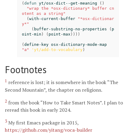
(
defun
yt/osx-dict--get-meaning
()
"wrap the *osx-dictionary* buffer cn
otent as a string"
(
with-current-buffer
"*osx-dictionar
y*"
(
buffer-substring-no-properties
(
p
oint-min
)
(
point-max
))))
(
define-key
osx-dictionary-mode-map
"a"
'yt/add-to-vocabulary
)
Footnotes
1
reference is lost; it is somewhere in the book “The
Second Mountain”, the chapter on religions.
2
from the book “How to Take Smart Notes”. I plan to
reread this book in early 2024.
3
My first Emacs package in 2015,
https://github.com/yitang/voca-builder