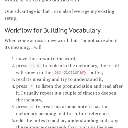
One advantage is that I can also leverage my existing
setup.
Workflow for Building Vocabulary
When come across a new word that I’m not sure about
its meaning, I will
move the cursor to the word,
press
to look into the dictionary, the result
F1 d
will shown in the
buffer,
osx-dictionary
read its meaning and try to understand it,
press
to listen the pronunciation and read after
r
it. I usually repeat it a couple of times to deepen
the memory,
press
to create an atomic note. it has the
a
dictionary meaning in it for future reference,
edit the notes to add my understanding and copy
the sentence/paragraph that contains the new