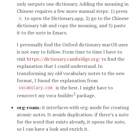
only outputs one dictionary. Adding the meaning in
Chinese requires a few more manual steps: 1) press
to open the Dictionary.app, 2) go to the Chinese
o
dictionary tab and copy the meaning, and 3) paste
it to the note in Emacs.
I personally find the Oxford dictionary macOS uses
is not easy to follow. From time to time I have to
visit
https://dictionary.cambridge.org/
to find the
explanation that I could understand. In
transforming my old vocabulary notes to the new
format, I found the explanation from
is the best. I might have to
vocabulary.com
3
resurrect my voca-builder
package.
org-roam:
it interfaces with org-mode for creating
atomic notes. It avoids duplication: if there’s a note
for the word that exists already, it opens the note,
so I can have a look and enrich it.