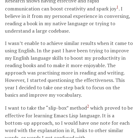
Research shows having effective and rapid
1
communication can boost creativity and spark joy
. I
believe in it from my personal experience in conversing,
reading a book in my native language or trying to
understand a large codebase.
I wasn’t enable to achieve similar results when it came to
using English. In the past I have been trying to improve
my English language skills to boost my productivity in
reading books and to make it more enjoyable. The
approach was practising more in reading and writing.
However, I started questioning the effectiveness. This
year I decided to take one step back to focus on the
basics and improve my vocabulary.
2
I want to take the “slip-box” method
which proved to be
effective for learning Emacs Lisp language. It is a
bottom-up approach, so I would have one note for each
word with the explanation in it, links to other similar
words, or words I got confused with.