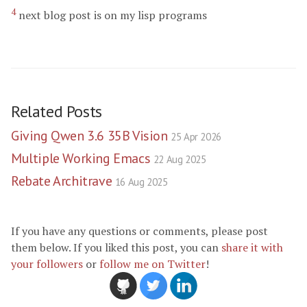
4
next blog post is on my lisp programs
Related Posts
Giving Qwen 3.6 35B Vision
25 Apr 2026
Multiple Working Emacs
22 Aug 2025
Rebate Architrave
16 Aug 2025
If you have any questions or comments, please post
them below. If you liked this post, you can
share it with
your followers
or
follow me on Twitter
!