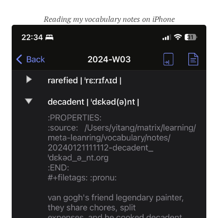
Reading my vocabulary notes on iPhone