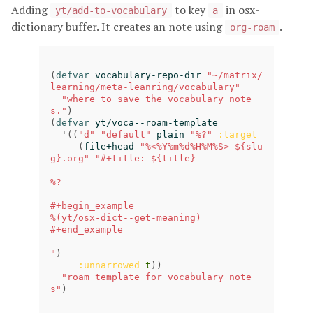
Adding
to key
in osx-
yt/add-to-vocabulary
a
dictionary buffer. It creates an note using
.
org-roam
(
defvar
vocabulary-repo-dir
"~/matrix/
learning/meta-leanring/vocabulary"
"where to save the vocabulary note
s."
)
(
defvar
yt/voca--roam-template
'
((
"d"
"default"
plain
"%?"
:target
(
file+head
"%<%Y%m%d%H%M%S>-${slu
g}.org"
"#+title: ${title}

%?

#+begin_example

%(yt/osx-dict--get-meaning)

#+end_example

"
)
:unnarrowed
t
))
"roam template for vocabulary note
s"
)