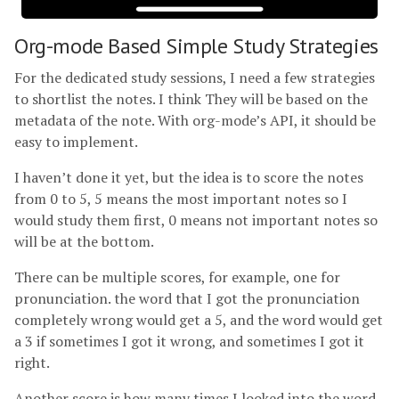
Org-mode Based Simple Study Strategies
For the dedicated study sessions, I need a few strategies
to shortlist the notes. I think They will be based on the
metadata of the note. With org-mode’s API, it should be
easy to implement.
I haven’t done it yet, but the idea is to score the notes
from 0 to 5, 5 means the most important notes so I
would study them first, 0 means not important notes so
will be at the bottom.
There can be multiple scores, for example, one for
pronunciation. the word that I got the pronunciation
completely wrong would get a 5, and the word would get
a 3 if sometimes I got it wrong, and sometimes I got it
right.
Another score is how many times I looked into the word.