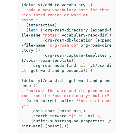
(
defun
yt/add-to-vocabulary
()
"add a new vocabulary note for ther 
highlihted region or word at

point."
(
interactive
)
(
let*
((
org-roam-directory
(
expand-f
ile-name
"notes"
vocabulary-repo-dir
))
(
org-roam-db-location
(
expand
-file-name
"org-roam.db"
org-roam-dire
ctory
))
(
org-roam-capture-templates
y
t/voca--roam-template
))
(
org-roam-node-find
nil
(
yt/osx-di
ct--get-word-and-pronounce
))))
(
defun
yt/osx-dict--get-word-and-prono
unce
()
"extract the word and its pronunciat
ion from the *osx-dictionary* buffer"
(
with-current-buffer
"*osx-dictionar
y*"
(
goto-char
(
point-min
))
(
search-forward
"|"
nil
nil
2
)
(
buffer-substring-no-properties
(
p
oint-min
)
(
point
))))