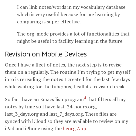
I can link notes/words in my vocabulary database
which is very useful because for me learning by
comparing is super effective.
The org-mode provides a lot of functionalities that
might be useful to facility learning in the future.
Revision on Mobile Devices
Once I have a fleet of notes, the next step is to revise
them on a regularly. The routine I’m trying to get myself
into is rereading the notes I created for the last few days
while waiting for the tube/bus, I call it a revision break.
4
So far I have an Emacs lisp program
that filters all my
notes by time so I have last_24_hours.org,
last_3_days.org and last_7_days.org. These files are
synced with iCloud so they are available to review on my
iPad and iPhone using the
beorg App
.