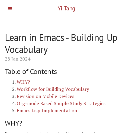
Yi Tang
Learn in Emacs - Building Up
Vocabulary
28 Jan 2024
Table of Contents
WHY?
Workflow for Building Vocabulary
Revision on Mobile Devices
Org-mode Based Simple Study Strategies
Emacs Lisp Implementation
WHY?