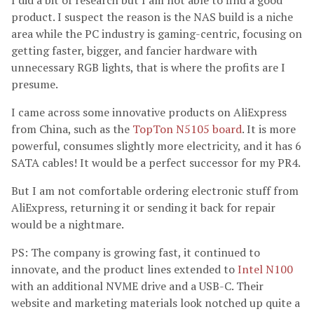
I did a bit of research but I am not able to find a good
product. I suspect the reason is the NAS build is a niche
area while the PC industry is gaming-centric, focusing on
getting faster, bigger, and fancier hardware with
unnecessary RGB lights, that is where the profits are I
presume.
I came across some innovative products on AliExpress
from China, such as the
TopTon N5105 board
. It is more
powerful, consumes slightly more electricity, and it has 6
SATA cables! It would be a perfect successor for my PR4.
But I am not comfortable ordering electronic stuff from
AliExpress, returning it or sending it back for repair
would be a nightmare.
PS: The company is growing fast, it continued to
innovate, and the product lines extended to
Intel N100
with an additional NVME drive and a USB-C. Their
website and marketing materials look notched up quite a