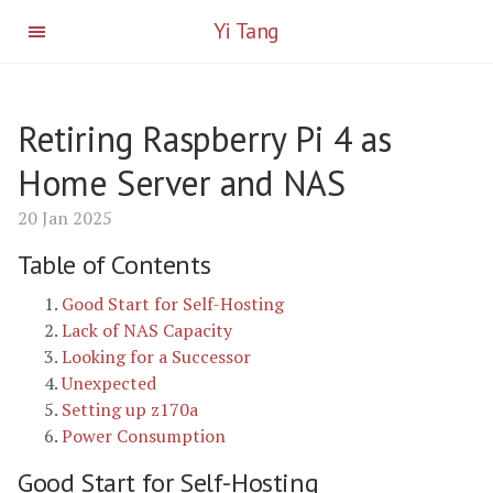
Yi Tang
Retiring Raspberry Pi 4 as
Home Server and NAS
20 Jan 2025
Table of Contents
Good Start for Self-Hosting
Lack of NAS Capacity
Looking for a Successor
Unexpected
Setting up z170a
Power Consumption
Good Start for Self-Hosting