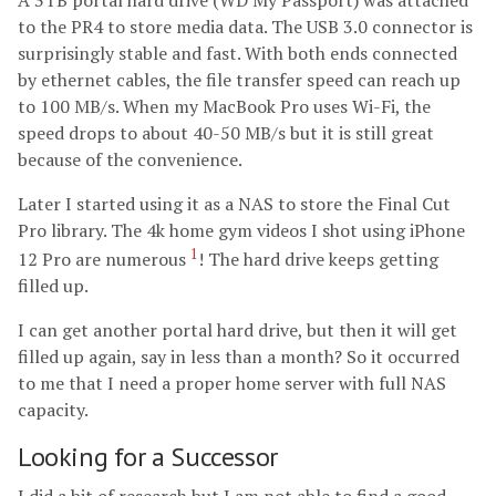
A 3TB portal hard drive (WD My Passport) was attached
to the PR4 to store media data. The USB 3.0 connector is
surprisingly stable and fast. With both ends connected
by ethernet cables, the file transfer speed can reach up
to 100 MB/s. When my MacBook Pro uses Wi-Fi, the
speed drops to about 40-50 MB/s but it is still great
because of the convenience.
Later I started using it as a NAS to store the Final Cut
Pro library. The 4k home gym videos I shot using iPhone
1
12 Pro are numerous
! The hard drive keeps getting
filled up.
I can get another portal hard drive, but then it will get
filled up again, say in less than a month? So it occurred
to me that I need a proper home server with full NAS
capacity.
Looking for a Successor