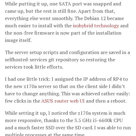
While putting it up, one SATA port was snapped and
came up, but the rest is still fine. Apart from that,
everything else went smoothly. The Debian 12 became
much easier to install with the
isohybrid technology
and
the non-free firmware is now part of the installation
image itself.
The server setup scripts and configuration are saved in a
selfhosted-services git repository so restoring the
services took little efforts.
I had one little trick: I assigned the IP address of RP4 to
the new z170a server so that on the client side I didn’t
have to change anything. This was achieved rather easily:
few clicks in the
ASUS router web UI
and then a reboot.
While setting it up, I noticed the z170a system is much
more responsive, thanks to the 3.5 GHz i5-6600k CPU
and a much faster SSD over the SD card. I was able to run
multiple processes at the same time.