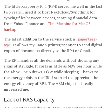
The little Raspberry Pi 4 (RP4) served me well in the last
two years. I used it to host NextCloud/Syncthing for
syncing files between devices, scraping financial data
from Yahoo Finance and
TimeMachine for MacOS
backup
.
The latest addition to the service stack is
paperless-
. It allows my Canon printer/scanner to send digital
ngx
copies of documents directly to the RP4 or Gmail.
The RP4 handles all the demands without showing any
signs of struggle. It costs as little as 6kW per hour while
the Xbox One S draws 11kW while sleeping. Thanks to
the energy crisis in the UK, I started to appreciate the
energy efficiency of RP4. The ARM chips in it really
impressed me.
Lack of NAS Capacity