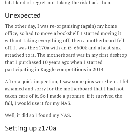
bit. I kind of regret not taking the risk back then.
Unexpected
The other day, I was re-organising (again) my home
office, so had to move a bookshelf. I started moving it
without taking everything off, then a motherboard fell
off. It was the z170a with an i5-6600k and a heat sink
attached to it. The motherboard was in my first desktop
that I purchased 10 years ago when I started
participating in Kaggle competitions in 2014.
After a quick inspection, I saw some pins were bent. I felt
ashamed and sorry for the motherboard that I had not
taken care of it. So I made a promise: if it survived the
fall, I would use it for my NAS.
Well, it did so I found my NAS.
Setting up z170a