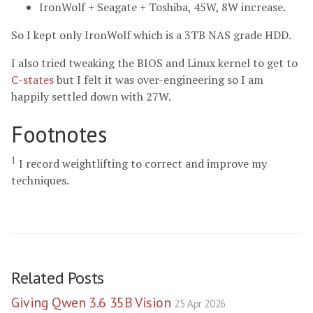
IronWolf + Seagate + Toshiba, 45W, 8W increase.
So I kept only IronWolf which is a 3TB NAS grade HDD.
I also tried tweaking the BIOS and Linux kernel to get to
C-states
but I felt it was over-engineering so I am
happily settled down with 27W.
Footnotes
1
I record weightlifting to correct and improve my
techniques.
Related Posts
Giving Qwen 3.6 35B Vision
25 Apr 2026