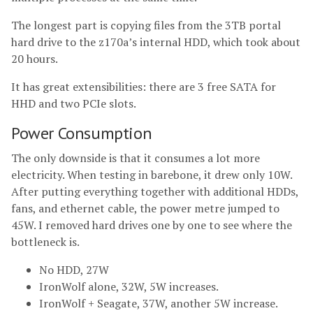
The longest part is copying files from the 3TB portal
hard drive to the z170a’s internal HDD, which took about
20 hours.
It has great extensibilities: there are 3 free SATA for
HHD and two PCIe slots.
Power Consumption
The only downside is that it consumes a lot more
electricity. When testing in barebone, it drew only 10W.
After putting everything together with additional HDDs,
fans, and ethernet cable, the power metre jumped to
45W. I removed hard drives one by one to see where the
bottleneck is.
No HDD, 27W
IronWolf alone, 32W, 5W increases.
IronWolf + Seagate, 37W, another 5W increase.