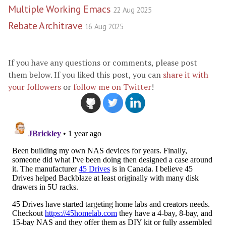
Multiple Working Emacs
22 Aug 2025
Rebate Architrave
16 Aug 2025
If you have any questions or comments, please post
them below. If you liked this post, you can
share it with
your followers
or
follow me on Twitter
!